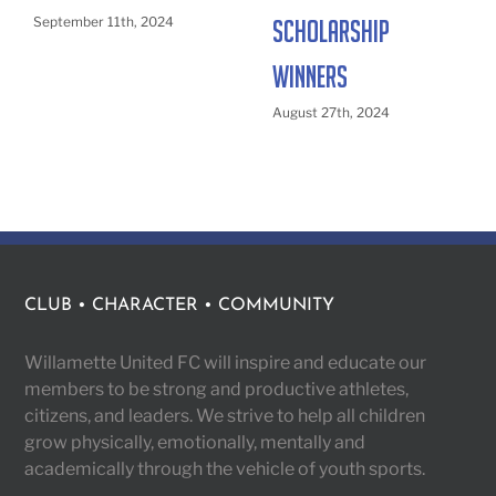
September 11th, 2024
Scholarship
Winners
August 27th, 2024
CLUB • CHARACTER • COMMUNITY
Willamette United FC will inspire and educate our
members to be strong and productive athletes,
citizens, and leaders. We strive to help all children
grow physically, emotionally, mentally and
academically through the vehicle of youth sports.