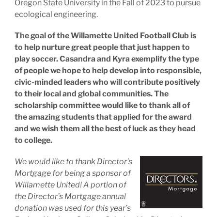
Oregon State University in the Fall of 2023 to pursue
ecological engineering.
The goal of the Willamette United Football Club is
to help nurture great people that just happen to
play soccer. Casandra and Kyra exemplify the type
of people we hope to help develop into responsible,
civic-minded leaders who will contribute positively
to their local and global communities. The
scholarship committee would like to thank all of
the amazing students that applied for the award
and we wish them all the best of luck as they head
to college.
We would like to thank Director’s
Mortgage for being a sponsor of
Willamette United! A portion of
the Director’s Mortgage annual
donation was used for this year’s