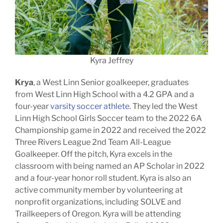
Kyra Jeffrey
Krya
, a West Linn Senior goalkeeper, graduates
from West Linn High School with a 4.2 GPA and a
four-year
varsity soccer athlete
. They led the West
Linn High School Girls Soccer team to the 2022 6A
Championship game in 2022 and received the 2022
Three Rivers League 2nd Team All-League
Goalkeeper. Off the pitch, Kyra excels in the
classroom with being named an AP Scholar in 2022
and a four-year honor roll student. Kyra is also an
active community member by volunteering at
nonprofit organizations, including SOLVE and
Trailkeepers of Oregon. Kyra will be attending