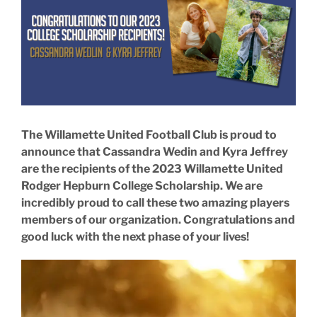
Larger
Image
The Willamette United Football Club is proud to
announce that Cassandra Wedin and Kyra Jeffrey
are the recipients of the 2023 Willamette United
Rodger Hepburn College Scholarship. We are
incredibly proud to call these two amazing players
members of our organization. Congratulations and
good luck with the next phase of your lives!