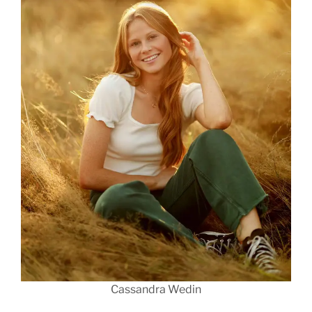
Cassandra Wedin