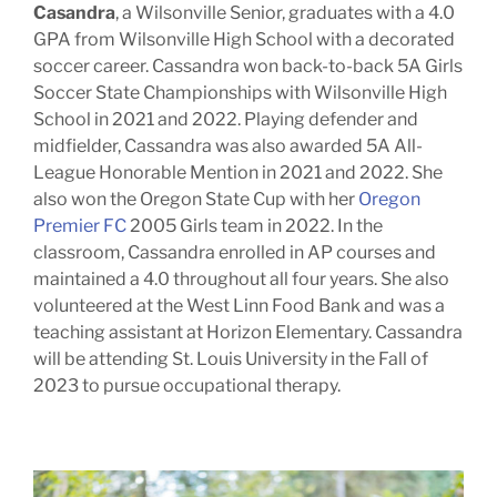
Casandra
, a Wilsonville Senior, graduates with a 4.0
GPA from Wilsonville High School with a decorated
soccer career. Cassandra won back-to-back 5A Girls
Soccer State Championships with Wilsonville High
School in 2021 and 2022. Playing defender and
midfielder, Cassandra was also awarded 5A All-
League Honorable Mention in 2021 and 2022. She
also won the Oregon State Cup with her
Oregon
Premier FC
2005 Girls team in 2022. In the
classroom, Cassandra enrolled in AP courses and
maintained a 4.0 throughout all four years. She also
volunteered at the West Linn Food Bank and was a
teaching assistant at Horizon Elementary. Cassandra
will be attending St. Louis University in the Fall of
2023 to pursue occupational therapy.