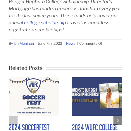
Rodger Hepburn College
Scholarship. Director’s
Mortgage has made a generous donation every year
for the last seven years. These funds help cover our
annual
college scholarship
as well as countless
registration scholarships!
on
By
Ian Monihan
|
June 7th, 2023
|
News
|
Comments Off
2023
WUFC
College
Scholarship
Related Posts
Winners
2024 SoccerFest
2024 WUFC College