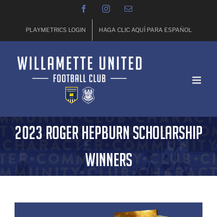
Skip
Facebook
Instagram
Email
to
content
PLAYMETRICS LOGIN
HAGA CLIC AQUÍ PARA ESPAÑOL
2023 Roger Hepburn Scholarship
Winners
View