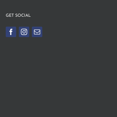
GET SOCIAL